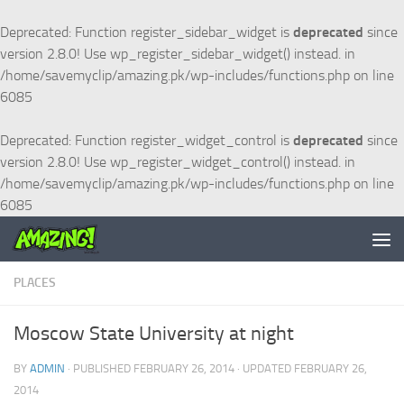
Skip to content
Deprecated
: Function register_sidebar_widget is
deprecated
since
version 2.8.0! Use wp_register_sidebar_widget() instead. in
/home/savemyclip/amazing.pk/wp-includes/functions.php
on line
6085
Deprecated
: Function register_widget_control is
deprecated
since
version 2.8.0! Use wp_register_widget_control() instead. in
/home/savemyclip/amazing.pk/wp-includes/functions.php
on line
6085
PLACES
Moscow State University at night
BY
ADMIN
· PUBLISHED
FEBRUARY 26, 2014
· UPDATED
FEBRUARY 26,
2014