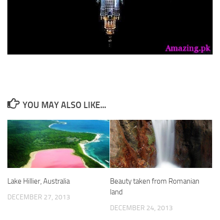
YOU MAY ALSO LIKE...
Lake Hillier, Australia
Beauty taken from Romanian
land
DECEMBER 27, 2013
DECEMBER 24, 2013