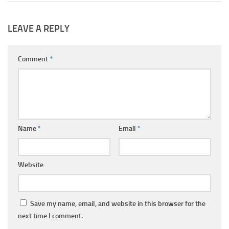
LEAVE A REPLY
Comment
*
Name
*
Email
*
Website
Save my name, email, and website in this browser for the
next time I comment.