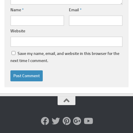
Name
*
Email
*
Website
Save my name, email, and website in this browser for the
next time I comment.