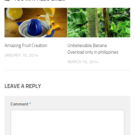
Amazing Fruit Creation
Unbelievable Banana
Overload only in philippines
JANUARY 10, 2014
MARCH 16, 2014
LEAVE A REPLY
Comment
*