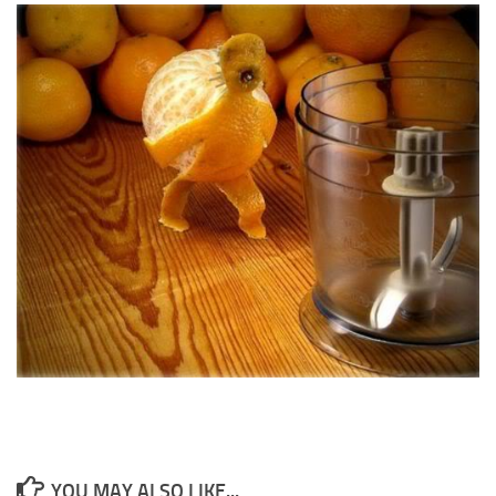
YOU MAY ALSO LIKE...