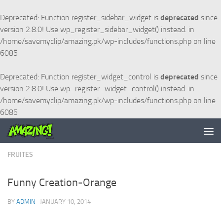
Skip to content
Deprecated
: Function register_sidebar_widget is
deprecated
since
version 2.8.0! Use wp_register_sidebar_widget() instead. in
/home/savemyclip/amazing.pk/wp-includes/functions.php
on line
6085
Deprecated
: Function register_widget_control is
deprecated
since
version 2.8.0! Use wp_register_widget_control() instead. in
/home/savemyclip/amazing.pk/wp-includes/functions.php
on line
6085
FRUITES
Funny Creation-Orange
BY
ADMIN
·
JANUARY 10, 2014