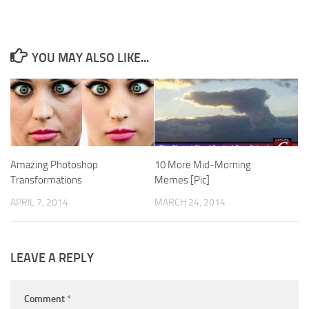
YOU MAY ALSO LIKE...
Amazing Photoshop
10 More Mid-Morning
Transformations
Memes [Pic]
APRIL 7, 2014
MARCH 24, 2014
LEAVE A REPLY
Comment
*