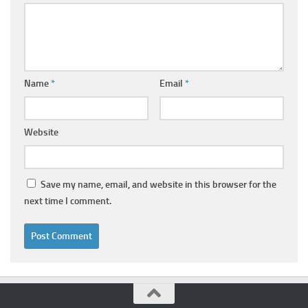
Name
*
Email
*
Website
Save my name, email, and website in this browser for the
next time I comment.