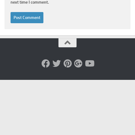
next time I comment.